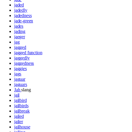
jaded
jadedly
jadedness
jade-green
jades
jading
jaeger
jag
jagged
jagged function
jaggedly
jaggedness
jaggies
jags
jaguar
jaguars
Jah
slang
jail
jailbird
jailbirds
jailbreak
jailed
jailer
jailhouse