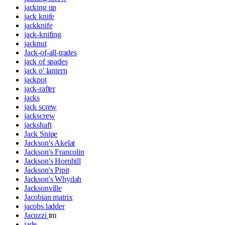
jacking up
jack knife
jackknife
jack-knifing
jacknut
Jack-of-all-trades
jack of spades
jack o' lantern
jackpot
jack-rafter
jacks
jack screw
jackscrew
jackshaft
Jack Snipe
Jackson's Akelat
Jackson's Francolin
Jackson's Hornbill
Jackson's Pipit
Jackson's Whydah
Jacksonville
Jacobian matrix
jacobs ladder
Jacuzzi
tm
jade