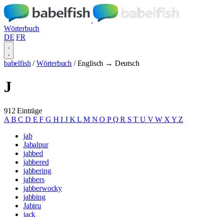
Wörterbuch
DE
FR
babelfish
/
Wörterbuch
/
Englisch → Deutsch
J
912 Einträge
A
B
C
D
E
F
G
H
I
J
K
L
M
N
O
P
Q
R
S
T
U
V
W
X
Y
Z
jab
Jabalpur
jabbed
jabbered
jabbering
jabbers
jabberwocky
jabbing
Jabiru
jack