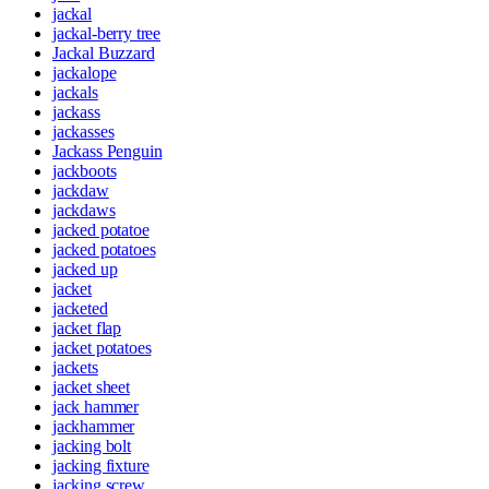
jackal
jackal-berry tree
Jackal Buzzard
jackalope
jackals
jackass
jackasses
Jackass Penguin
jackboots
jackdaw
jackdaws
jacked potatoe
jacked potatoes
jacked up
jacket
jacketed
jacket flap
jacket potatoes
jackets
jacket sheet
jack hammer
jackhammer
jacking bolt
jacking fixture
jacking screw