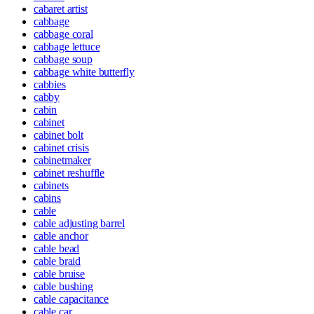
cabaret artist
cabbage
cabbage coral
cabbage lettuce
cabbage soup
cabbage white butterfly
cabbies
cabby
cabin
cabinet
cabinet bolt
cabinet crisis
cabinetmaker
cabinet reshuffle
cabinets
cabins
cable
cable adjusting barrel
cable anchor
cable bead
cable braid
cable bruise
cable bushing
cable capacitance
cable car