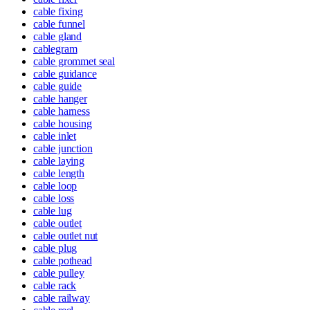
cable fixing
cable funnel
cable gland
cablegram
cable grommet seal
cable guidance
cable guide
cable hanger
cable harness
cable housing
cable inlet
cable junction
cable laying
cable length
cable loop
cable loss
cable lug
cable outlet
cable outlet nut
cable plug
cable pothead
cable pulley
cable rack
cable railway