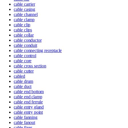
cable carrier
cable casing
cable channel
cable clamp
cable clip
cable clips
cable collar
cable conductor
cable conduit
cable connecting receptacle
cable control
cable core
cable cross section
cable cutter
cabled
cable drum
cable duct
cable end bottom
cable end clamp
cable end ferrule
cable entry gland
cable entry point
cable fanning
cable fanout
cable fixer