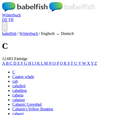
Wörterbuch
DE
FR
babelfish
/
Wörterbuch
/
Englisch → Deutsch
C
12.683 Einträge
A
B
C
D
E
F
G
H
I
J
K
L
M
N
O
P
Q
R
S
T
U
V
W
X
Y
Z
C
Caaing whale
cab
caballed
caballing
cabana
cabanas
Cabanis' Greenbul
Cabanis's Yellow Bunting
cabaret