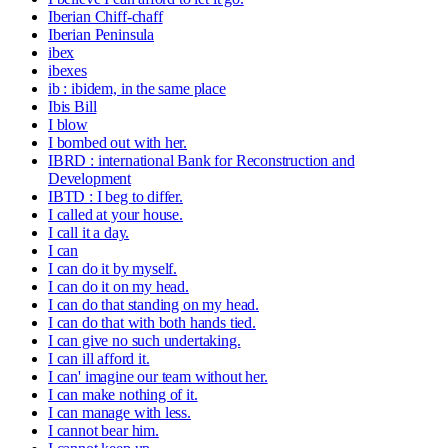
Iberian Chiff-chaff
Iberian Peninsula
ibex
ibexes
ib : ibidem, in the same place
Ibis Bill
I blow
I bombed out with her.
IBRD : international Bank for Reconstruction and
Development
IBTD : I beg to differ.
I called at your house.
I call it a day.
I can
I can do it by myself.
I can do it on my head.
I can do that standing on my head.
I can do that with both hands tied.
I can give no such undertaking.
I can ill afford it.
I can' imagine our team without her.
I can make nothing of it.
I can manage with less.
I cannot bear him.