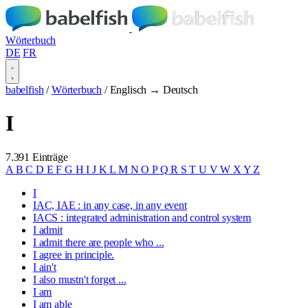
Wörterbuch
DE
FR
babelfish
/
Wörterbuch
/
Englisch → Deutsch
I
7.391 Einträge
A
B
C
D
E
F
G
H
I
J
K
L
M
N
O
P
Q
R
S
T
U
V
W
X
Y
Z
I
IAC, IAE : in any case, in any event
IACS : integrated administration and control system
I admit
I admit there are people who ...
I agree in principle.
I ain't
I also mustn't forget ...
I am
I am able