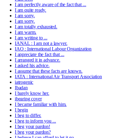
I am perfectly aware of the fact that ...
I am quite ready.
I am sorry.
I am sorry.
I am totally exhausted.
I am warm.
I am writing to ...
IANAL : I am not a lawyer.
IAO : International Labour Organization
I appreciate the fact that ...
I arranged it in advance.
I asked his advice.
I assume that these facts are known.
IATA : International Air Transport Association
iatrogenic
Ibadan
I barely know her.
ibearing cover
I became familiar with him.
I begin
I beg to differ.
I beg to inform you ...
I beg your pardon!
I beg your pardon?
I believe I can afford to let it go.