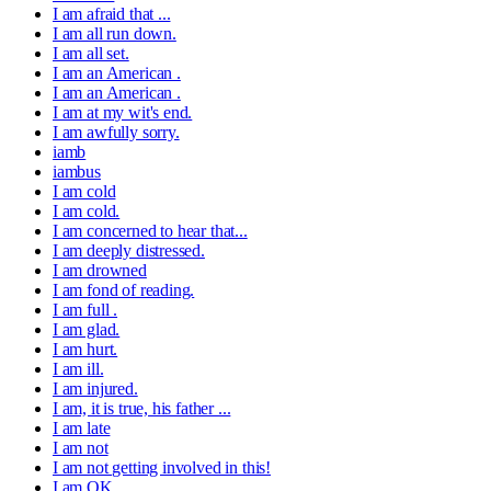
I am afraid that ...
I am all run down.
I am all set.
I am an American .
I am an American .
I am at my wit's end.
I am awfully sorry.
iamb
iambus
I am cold
I am cold.
I am concerned to hear that...
I am deeply distressed.
I am drowned
I am fond of reading.
I am full .
I am glad.
I am hurt.
I am ill.
I am injured.
I am, it is true, his father ...
I am late
I am not
I am not getting involved in this!
I am OK.