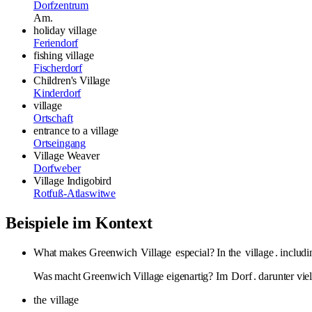
Dorfzentrum
Am.
holiday village
Feriendorf
fishing village
Fischerdorf
Children's Village
Kinderdorf
village
Ortschaft
entrance to a village
Ortseingang
Village Weaver
Dorfweber
Village Indigobird
Rotfuß-Atlaswitwe
Beispiele im Kontext
What makes Greenwich
Village
especial? In the
village
. includ
Was macht Greenwich Village eigenartig? Im
Dorf
. darunter vi
the
village