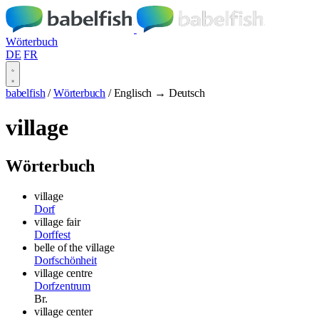
Wörterbuch
DE
FR
babelfish
/
Wörterbuch
/
Englisch → Deutsch
village
Wörterbuch
village
Dorf
village fair
Dorffest
belle of the village
Dorfschönheit
village centre
Dorfzentrum
Br.
village center