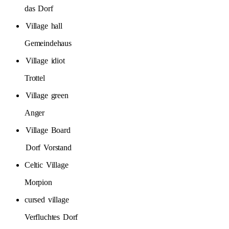
das
Dorf
Village
hall
Gemeindehaus
Village
idiot
Trottel
Village
green
Anger
Village
Board
Dorf
Vorstand
Celtic
Village
Morpion
cursed
village
Verfluchtes
Dorf