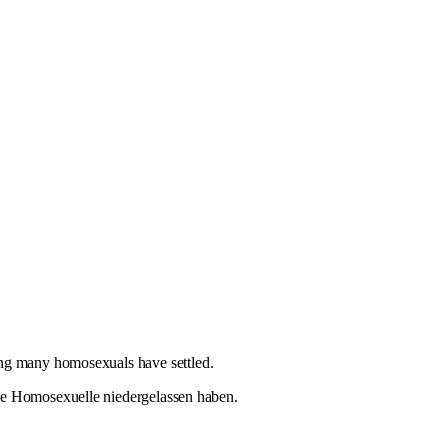
ing many homosexuals have settled.
ele Homosexuelle niedergelassen haben.