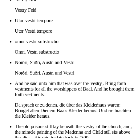
Vestry Feld
Utor
vestri
tempore
Utor Vestri tempore
omni
vestri
substructio
Omni Vestri substructio
Norðri, Suðri, Austri and
Vestri
Norðri, Suðri, Austri und Vestri
And he said unto him that was over the
vestry
, Bring forth
vestments for all the worshippers of Baal. And he brought them
forth vestments.
Da sprach er zu denen, die über das Kleiderhaus waren:
Bringet allen Dienern Baals Kleider heraus! Und sie brachten
die Kleider heraus.
The old prisons still lay beneath the
vestry
of the church, and,
the miracle painting of the Madonna and Child still sits above
the alter – it is said to date back to ‘300.