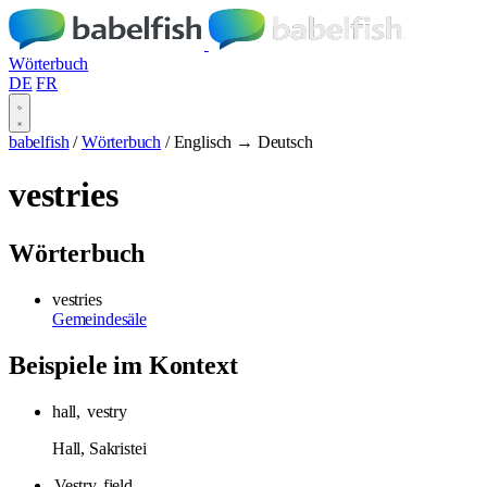
Wörterbuch
DE
FR
babelfish
/
Wörterbuch
/
Englisch → Deutsch
vestries
Wörterbuch
vestries
Gemeindesäle
Beispiele im Kontext
hall,
vestry
Hall, Sakristei
Vestry
field